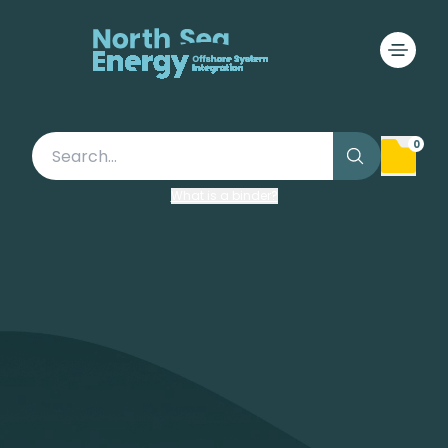
A climate-neutral energy
system
The future of North Sea
Energy
0
What is a binder?
Visit our Roadmap